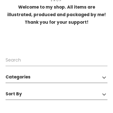
SHOP
Welcome to my shop. All items are
illustrated, produced and packaged by me!
Thank you for your support!
Categories
Sort By