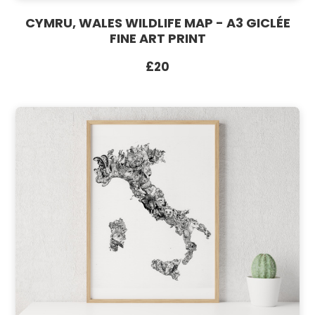
CYMRU, WALES WILDLIFE MAP - A3 GICLÉE
FINE ART PRINT
£20