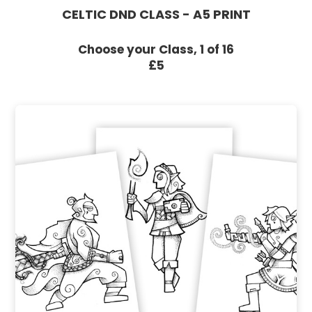
CELTIC DND CLASS - A5 PRINT
Choose your Class, 1 of 16
£5