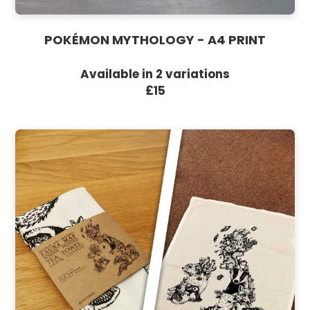
POKÉMON MYTHOLOGY - A4 PRINT
Available in 2 variations
£15