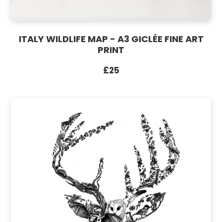
ITALY WILDLIFE MAP - A3 GICLÉE FINE ART
PRINT
£25