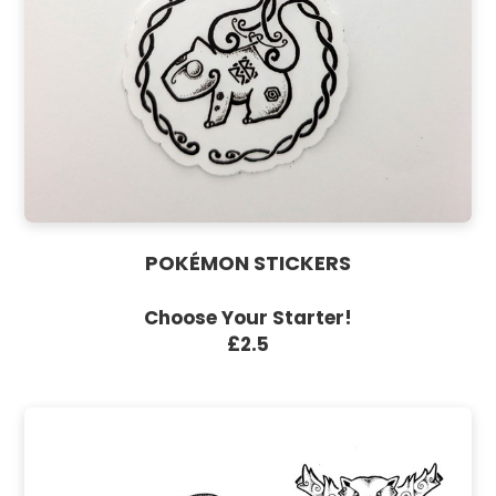
POKÉMON STICKERS
Choose Your Starter!
£2.5