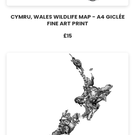
CYMRU, WALES WILDLIFE MAP - A4 GICLÉE
FINE ART PRINT
£15