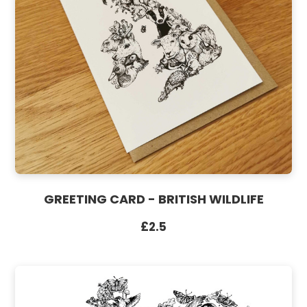
GREETING CARD - BRITISH WILDLIFE
£2.5