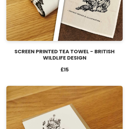
SCREEN PRINTED TEA TOWEL - BRITISH
WILDLIFE DESIGN
£15