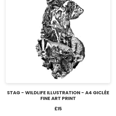
STAG - WILDLIFE ILLUSTRATION - A4 GICLÉE
FINE ART PRINT
£15