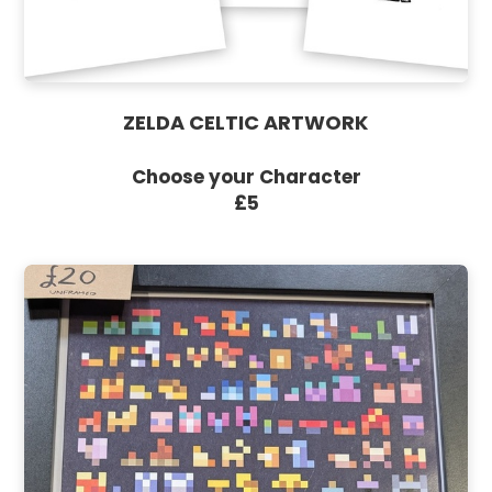
ZELDA CELTIC ARTWORK
Choose your Character
£5