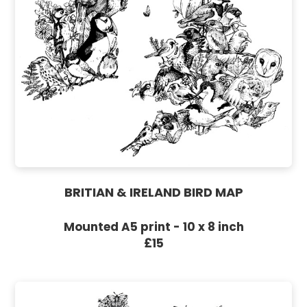
BRITIAN & IRELAND BIRD MAP
Mounted A5 print - 10 x 8 inch
£15