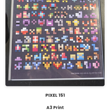
PIXEL 151
A3 Print