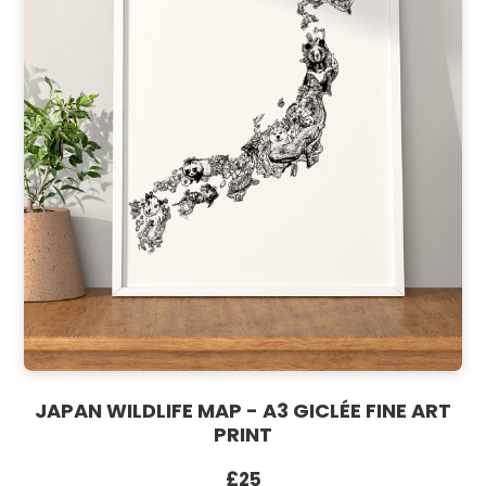
JAPAN WILDLIFE MAP - A3 GICLÉE FINE ART
PRINT
£25