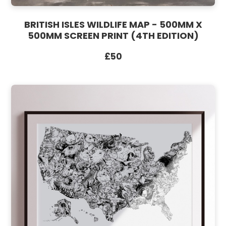
BRITISH ISLES WILDLIFE MAP - 500MM X
500MM SCREEN PRINT (4TH EDITION)
£50