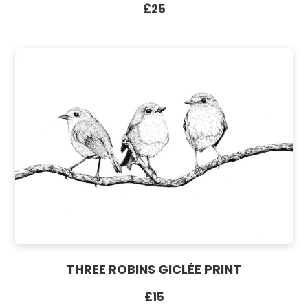
£25
THREE ROBINS GICLÉE PRINT
£15