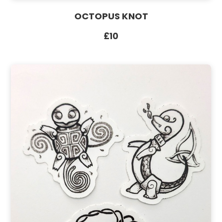
OCTOPUS KNOT
£10