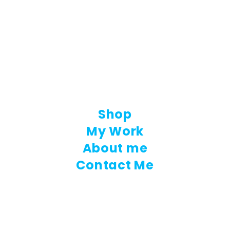
Shop
My Work
About me
Contact Me