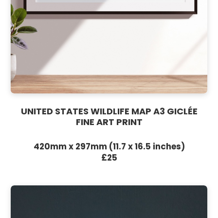
UNITED STATES WILDLIFE MAP A3 GICLÉE
FINE ART PRINT
420mm x 297mm (11.7 x 16.5 inches)
£25