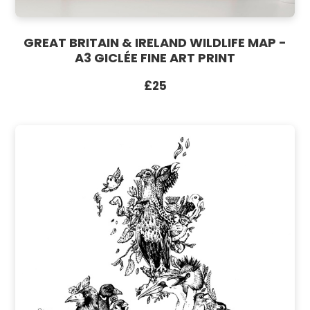
GREAT BRITAIN & IRELAND WILDLIFE MAP -
A3 GICLÉE FINE ART PRINT
£25