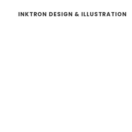
INKTRON DESIGN & ILLUSTRATION