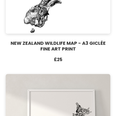
NEW ZEALAND WILDLIFE MAP - A3 GICLÉE
FINE ART PRINT
£25