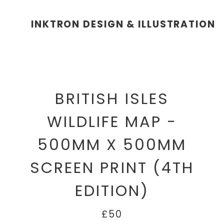
INKTRON DESIGN & ILLUSTRATION
BRITISH ISLES
WILDLIFE MAP -
500MM X 500MM
SCREEN PRINT (4TH
EDITION)
£50