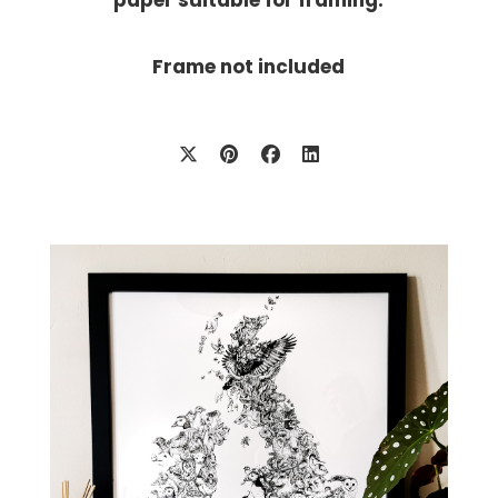
Frame not included