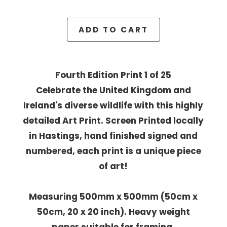
ADD TO CART
Fourth Edition Print 1 of 25
Celebrate the United Kingdom and
Ireland's diverse wildlife with this highly
detailed Art Print. Screen Printed locally
in Hastings, hand finished signed and
numbered, each print is a unique piece
of art!
Measuring 500mm x 500mm (50cm x
50cm, 20 x 20 inch). Heavy weight
paper suitable for framing.