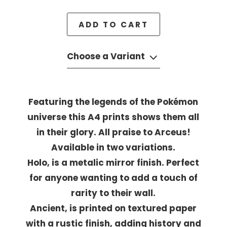
ADD TO CART
Choose a Variant
Featuring the legends of the Pokémon
universe this A4 prints shows them all
in their glory. All praise to Arceus!
Available in two variations.
Holo, is a metalic mirror finish. Perfect
for anyone wanting to add a touch of
rarity to their wall.
Ancient, is printed on textured paper
with a rustic finish, adding history and