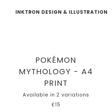
INKTRON DESIGN & ILLUSTRATION
POKÉMON
MYTHOLOGY - A4
PRINT
Available in 2 variations
£15