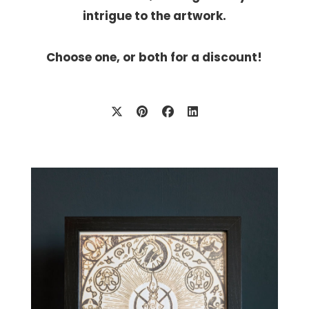
intrigue to the artwork.
Choose one, or both for a discount!